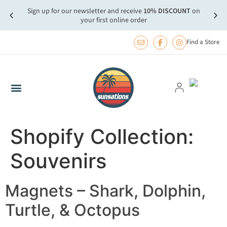
Sign up for our newsletter and receive
10% DISCOUNT
on
more.
FREE
your first online order
Find a Store
Shopify Collection:
Souvenirs
Magnets – Shark, Dolphin,
Turtle, & Octopus