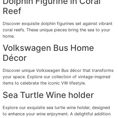
Dolphin Figurine in Coral
Reef
Discover exquisite dolphin figurines set against vibrant
coral reefs. These unique pieces bring the sea to your
home.
Volkswagen Bus Home
Décor
Discover unique Volkswagen Bus décor that transforms
your space. Explore our collection of vintage-inspired
items to celebrate the iconic VW lifestyle.
Sea Turtle Wine holder
Explore our exquisite sea turtle wine holder, designed
to enhance your wine enjoyment. A delightful addition