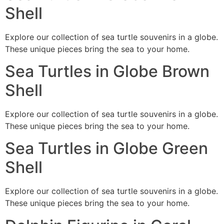
Shell
Explore our collection of sea turtle souvenirs in a globe.
These unique pieces bring the sea to your home.
Sea Turtles in Globe Brown
Shell
Explore our collection of sea turtle souvenirs in a globe.
These unique pieces bring the sea to your home.
Sea Turtles in Globe Green
Shell
Explore our collection of sea turtle souvenirs in a globe.
These unique pieces bring the sea to your home.