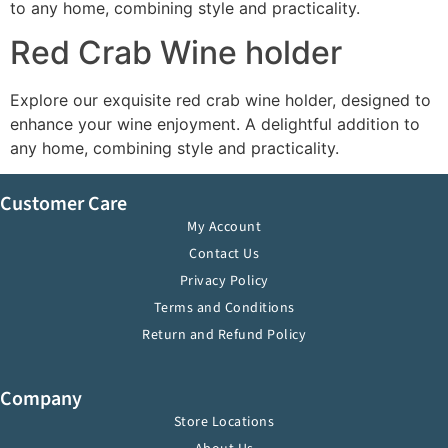
to any home, combining style and practicality.
Red Crab Wine holder
Explore our exquisite red crab wine holder, designed to
enhance your wine enjoyment. A delightful addition to
any home, combining style and practicality.
Customer Care
My Account
Contact Us
Privacy Policy
Terms and Conditions
Return and Refund Policy
Company
Store Locations