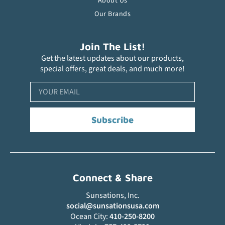
About Us
Our Brands
Join The List!
Get the latest updates about our products,
special offers, great deals, and much more!
Subscribe
Connect & Share
Sunsations, Inc.
social@sunsationsusa.com
Ocean City:
410-250-8200