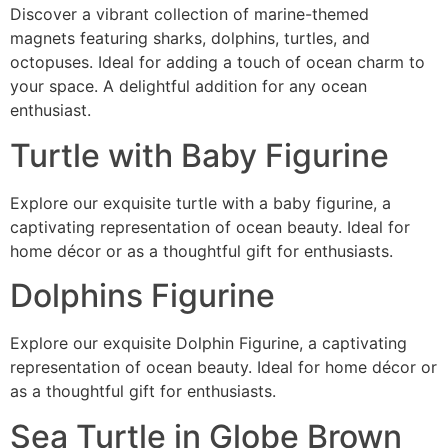
Discover a vibrant collection of marine-themed
magnets featuring sharks, dolphins, turtles, and
octopuses. Ideal for adding a touch of ocean charm to
your space. A delightful addition for any ocean
enthusiast.
Turtle with Baby Figurine
Explore our exquisite turtle with a baby figurine, a
captivating representation of ocean beauty. Ideal for
home décor or as a thoughtful gift for enthusiasts.
Dolphins Figurine
Explore our exquisite Dolphin Figurine, a captivating
representation of ocean beauty. Ideal for home décor or
as a thoughtful gift for enthusiasts.
Sea Turtle in Globe Brown