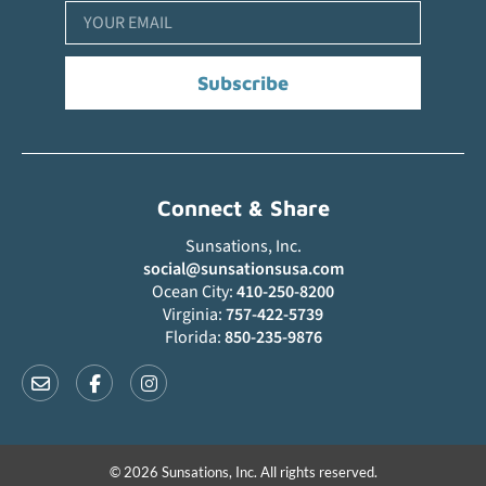
Subscribe
Connect & Share
Sunsations, Inc.
social@sunsationsusa.com
Ocean City:
410-250-8200
Virginia:
757-422-5739
Florida:
850-235-9876
© 2026 Sunsations, Inc. All rights reserved.