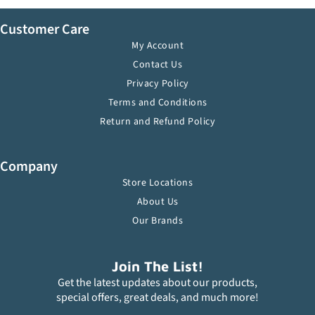
Customer Care
My Account
Contact Us
Privacy Policy
Terms and Conditions
Return and Refund Policy
Company
Store Locations
About Us
Our Brands
Join The List!
Get the latest updates about our products,
special offers, great deals, and much more!