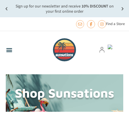
Sign up for our newsletter and receive
10% DISCOUNT
on
more.
FREE
your first online order
Find a Store