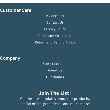
Customer Care
My Account
Contact Us
Privacy Policy
Terms and Conditions
Return and Refund Policy
Company
Store Locations
About Us
Our Brands
Join The List!
Get the latest updates about our products,
special offers, great deals, and much more!