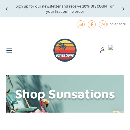
Sign up for our newsletter and receive
10% DISCOUNT
on
more.
FREE
your first online order
Find a Store