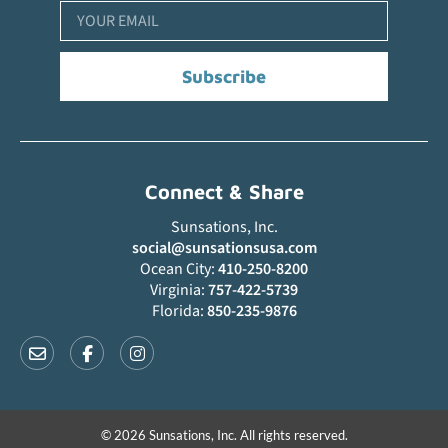
Subscribe
Connect & Share
Sunsations, Inc.
social@sunsationsusa.com
Ocean City:
410-250-8200
Virginia:
757-422-5739
Florida:
850-235-9876
© 2026 Sunsations, Inc. All rights reserved.