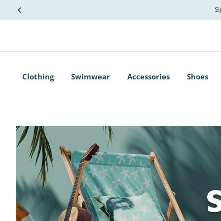
Si
Clothing
Swimwear
Accessories
Shoes