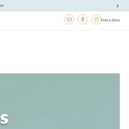
der
Find a Store