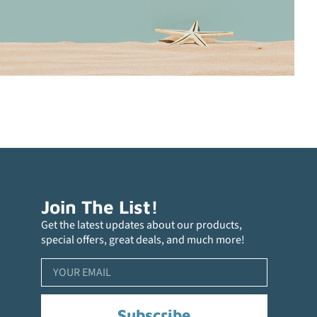
Join The List!
Get the latest updates about our products,
special offers, great deals, and much more!
Subscribe