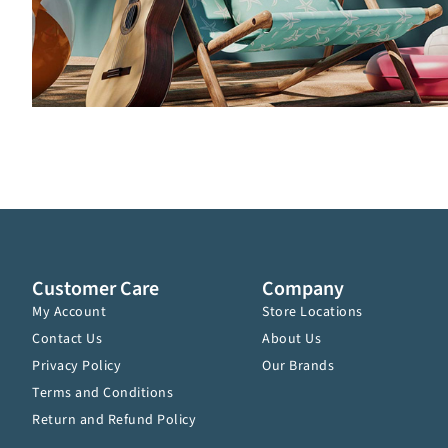
Customer Care
Company
My Account
Store Locations
Contact Us
About Us
Privacy Policy
Our Brands
Terms and Conditions
Return and Refund Policy