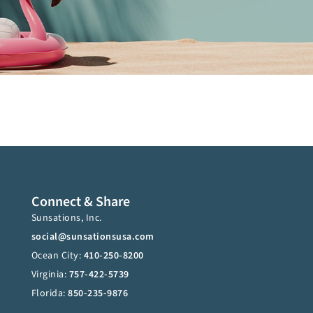
Connect & Share
Sunsations, Inc.
social@sunsationsusa.com
Ocean City:
410-250-8200
Virginia:
757-422-5739
Florida:
850-235-9876