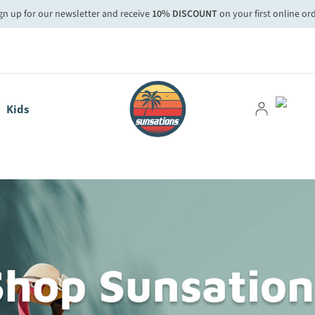
gn up for our newsletter and receive
10% DISCOUNT
on your first online or
Kids