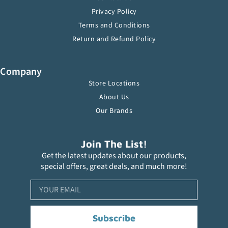
Privacy Policy
Terms and Conditions
Return and Refund Policy
Company
Store Locations
About Us
Our Brands
Join The List!
Get the latest updates about our products,
special offers, great deals, and much more!
Subscribe