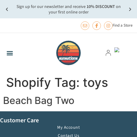
Sign up for our newsletter and receive
10% DISCOUNT
on
more.
FREE
your first online order
Find a Store
Shopify Tag:
toys
Beach Bag Two
Customer Care
My Account
Contact Us