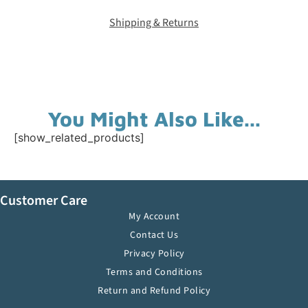
Shipping & Returns
You Might Also Like...
[show_related_products]
Customer Care
My Account
Contact Us
Privacy Policy
Terms and Conditions
Return and Refund Policy