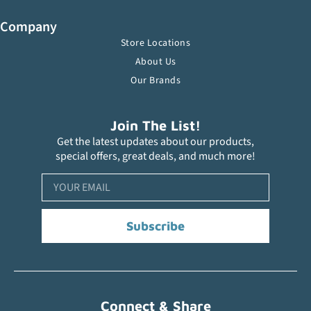
Company
Store Locations
About Us
Our Brands
Join The List!
Get the latest updates about our products,
special offers, great deals, and much more!
Subscribe
Connect & Share