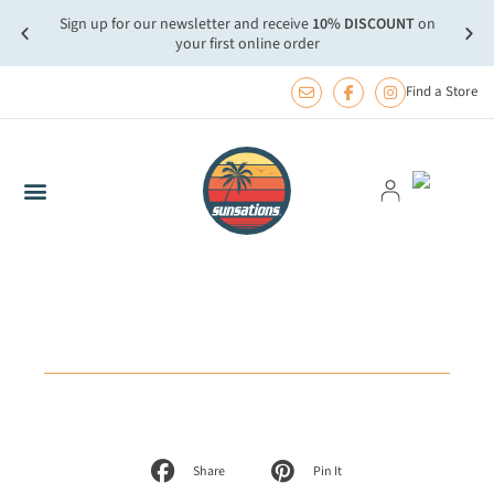
Sign up for our newsletter and receive
10% DISCOUNT
on
more.
FREE
your first online order
Find a Store
Share
Pin It