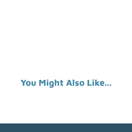
You Might Also Like...