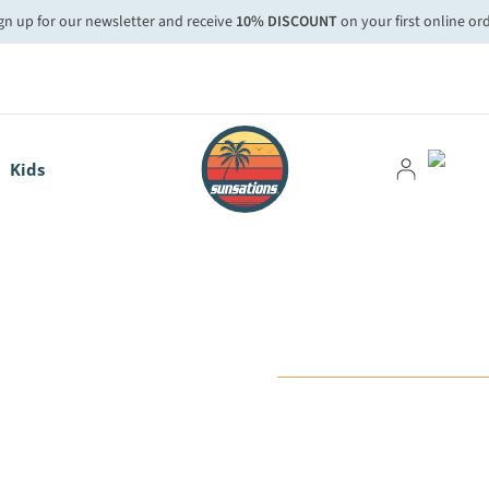
gn up for our newsletter and receive
10% DISCOUNT
on your first online or
Kids