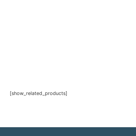
[show_related_products]