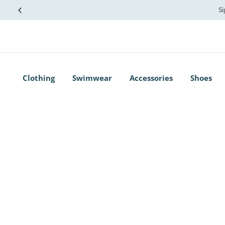
Si
Clothing
Swimwear
Accessories
Shoes