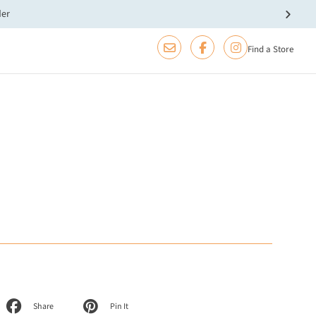
der
Find a Store
Share
Pin It