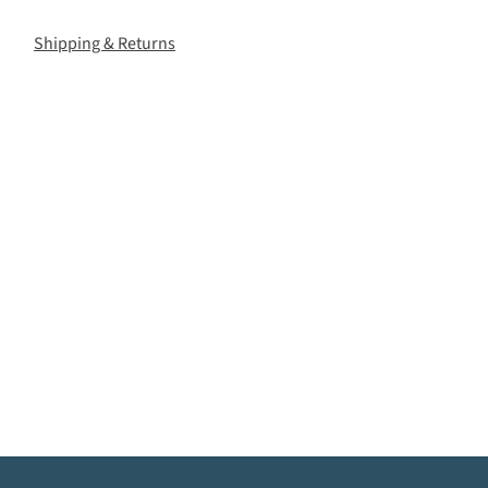
Shipping & Returns